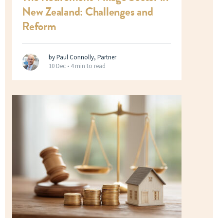
New Zealand: Challenges and
Reform
by Paul Connolly, Partner
10 Dec •
4 min to read