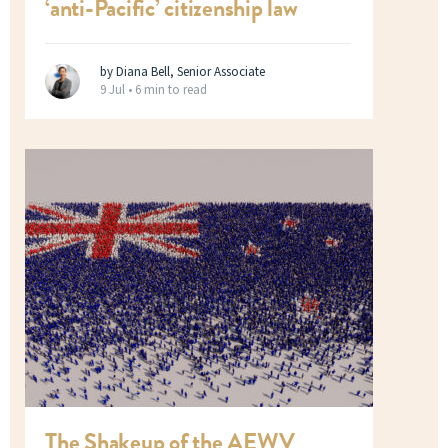
‘anti-Pacific’ citizenship law
by Diana Bell, Senior Associate
9 Jul •
6 min to read
The Shakeup of the AEWV