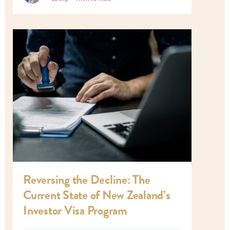
Reversing the Decline: The
Current State of New Zealand’s
Investor Visa Program