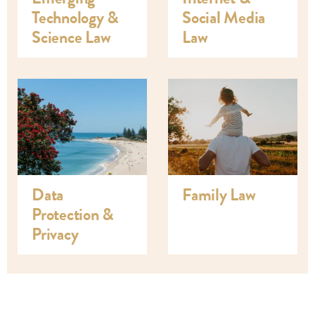
Technology &
Social Media
Science Law
Law
Data
Family Law
Protection &
Privacy