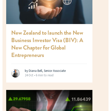
New Zealand to launch the New
Business Investor Visa (BIV): A
New Chapter for Global
Entrepreneurs
by Diana Bell, Senior Associate
24 Oct •
6 min to read