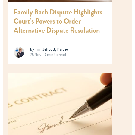
Family Bach Dispute Highlights
Court’s Powers to Order
Alternative Dispute Resolution
by Tim Jeffcott, Partner
25 Nov •
7 min to read