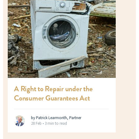
A Right to Repair under the
Consumer Guarantees Act
by Patrick Learmonth, Partner
28 Feb •
3 min to read