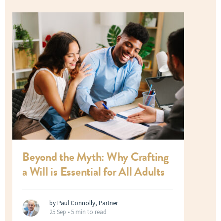
Beyond the Myth: Why Crafting
a Will is Essential for All Adults
by Paul Connolly, Partner
25 Sep •
5 min to read