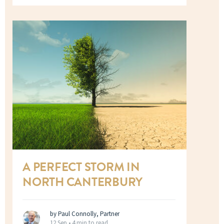
A PERFECT STORM IN
NORTH CANTERBURY
by Paul Connolly, Partner
12 Sep •
4 min to read