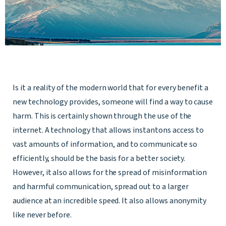
Is it a reality of the modern world that for every benefit a
new technology provides, someone will find a way to cause
harm. This is certainly shown through the use of the
internet. A technology that allows instantons access to
vast amounts of information, and to communicate so
efficiently, should be the basis for a better society.
However, it also allows for the spread of misinformation
and harmful communication, spread out to a larger
audience at an incredible speed. It also allows anonymity
like never before.