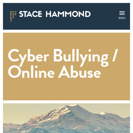
MENU
Cyber Bullying /
Online Abuse