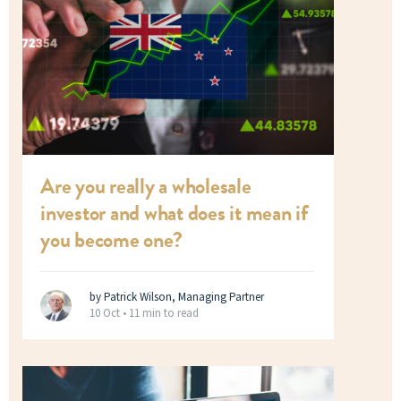
Are you really a wholesale
investor and what does it mean if
you become one?
by Patrick Wilson, Managing Partner
10 Oct •
11 min to read