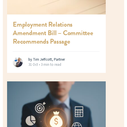
Employment Relations
Amendment Bill – Committee
Recommends Passage
by Tim Jeffcott, Partner
31 Oct •
3 min to read