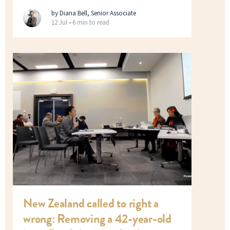
by Diana Bell, Senior Associate
12 Jul •
6 min to read
New Zealand called to right a
wrong: Removing a 42-year-old