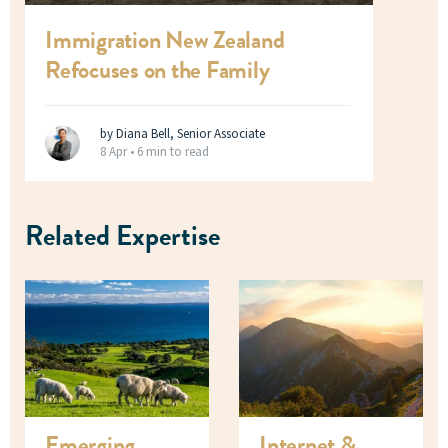
Immigration New Zealand
Refocuses on the Family
by Diana Bell, Senior Associate
8 Apr •
6 min to read
Related Expertise
Emerging
Internet &