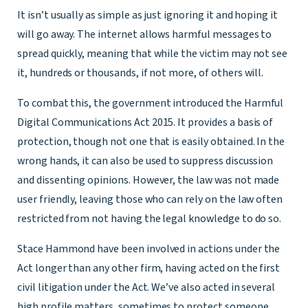
It isn’t usually as simple as just ignoring it and hoping it
will go away. The internet allows harmful messages to
spread quickly, meaning that while the victim may not see
it, hundreds or thousands, if not more, of others will.
To combat this, the government introduced the Harmful
Digital Communications Act 2015. It provides a basis of
protection, though not one that is easily obtained. In the
wrong hands, it can also be used to suppress discussion
and dissenting opinions. However, the law was not made
user friendly, leaving those who can rely on the law often
restricted from not having the legal knowledge to do so.
Stace Hammond have been involved in actions under the
Act longer than any other firm, having acted on the first
civil litigation under the Act. We’ve also acted in several
high profile matters, sometimes to protect someone