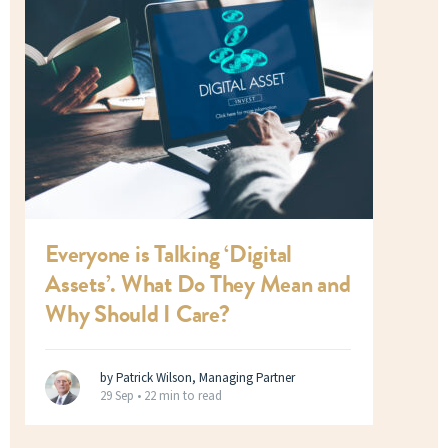
Everyone is Talking ‘Digital
Assets’. What Do They Mean and
Why Should I Care?
by Patrick Wilson, Managing Partner
29 Sep •
22 min to read