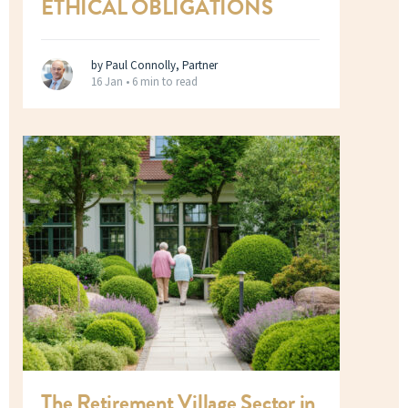
ETHICAL OBLIGATIONS
by Paul Connolly, Partner
16 Jan •
6 min to read
The Retirement Village Sector in