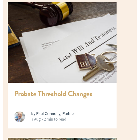
Probate Threshold Changes
by Paul Connolly, Partner
7 Aug •
2 min to read