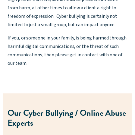
from harm, at other times to allow a client a right to
freedom of expression. Cyber bullying is certainly not
limited to just a small group, but can impact anyone.
If you, or someone in your family, is being harmed through
harmful digital communications, or the threat of such
communications, then please get in contact with one of
our team.
Our Cyber Bullying / Online Abuse
Experts