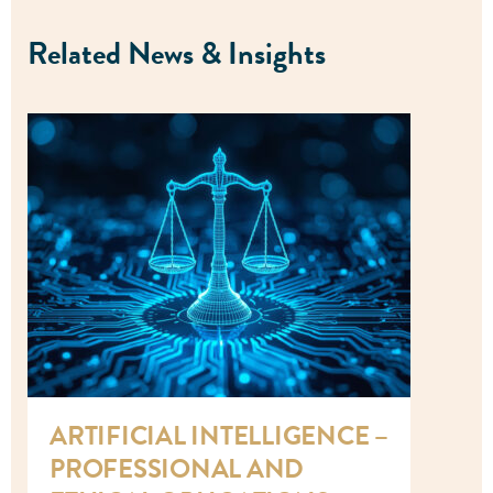
Related News & Insights
ARTIFICIAL INTELLIGENCE –
PROFESSIONAL AND