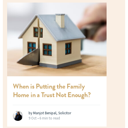
When is Putting the Family
Home in a Trust Not Enough?
by Manjot Benipal, Solicitor
9 Oct •
6 min to read