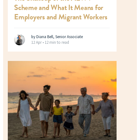
Scheme and What It Means for
Employers and Migrant Workers
by Diana Bell, Senior Associate
12 Apr •
12 min to read