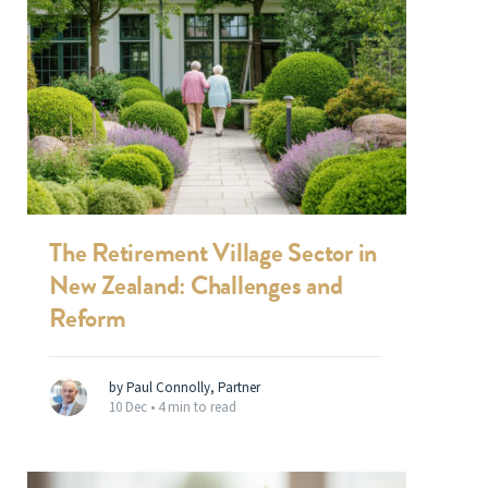
The Retirement Village Sector in
New Zealand: Challenges and
Reform
by Paul Connolly, Partner
10 Dec •
4 min to read