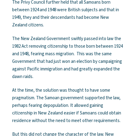
The Privy Council further held that all Samoans born
between 1924 and 1948 were British subjects and that in
1949, they and their descendants had become New
Zealand citizens.
The New Zealand Government swiftly passed into law the
1982 Act removing citizenship to those born between 1924
and 1948, fearing mass migration. This was the same
Government that had just won an election by campaigning
against Pacific immigration and had greatly expanded the
dawn raids.
At the time, the solution was thought to have some
pragmatism. The Samoan government supported the law,
perhaps fearing depopulation. It allowed gaining
citizenship in New Zealand easier if Samoans could obtain
residence without the need to meet other requirements.
But this did not change the character of the law. New