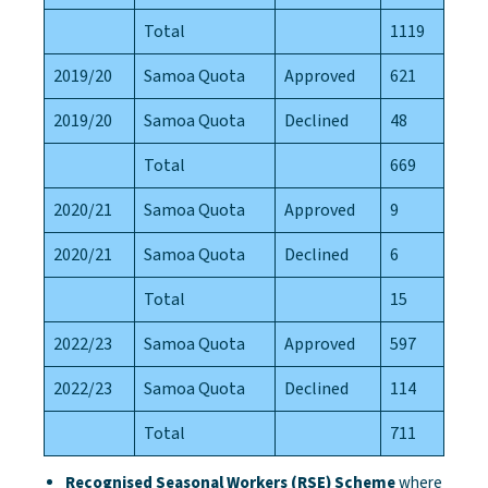
Total
1119
2019/20
Samoa Quota
Approved
621
2019/20
Samoa Quota
Declined
48
Total
669
2020/21
Samoa Quota
Approved
9
2020/21
Samoa Quota
Declined
6
Total
15
2022/23
Samoa Quota
Approved
597
2022/23
Samoa Quota
Declined
114
Total
711
Recognised Seasonal Workers (RSE) Scheme
where