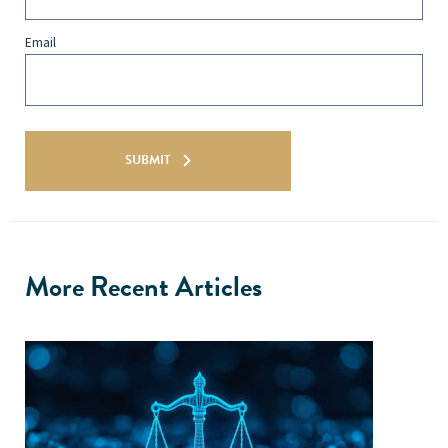
Email
SUBMIT
More Recent Articles