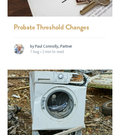
Probate Threshold Changes
by Paul Connolly, Partner
7 Aug •
2 min to read