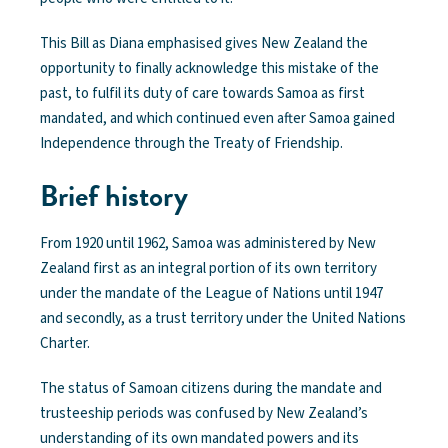
This Bill as Diana emphasised gives New Zealand the
opportunity to finally acknowledge this mistake of the
past, to fulfil its duty of care towards Samoa as first
mandated, and which continued even after Samoa gained
Independence through the Treaty of Friendship.
Brief history
From 1920 until 1962, Samoa was administered by New
Zealand first as an integral portion of its own territory
under the mandate of the League of Nations until 1947
and secondly, as a trust territory under the United Nations
Charter.
The status of Samoan citizens during the mandate and
trusteeship periods was confused by New Zealand’s
understanding of its own mandated powers and its