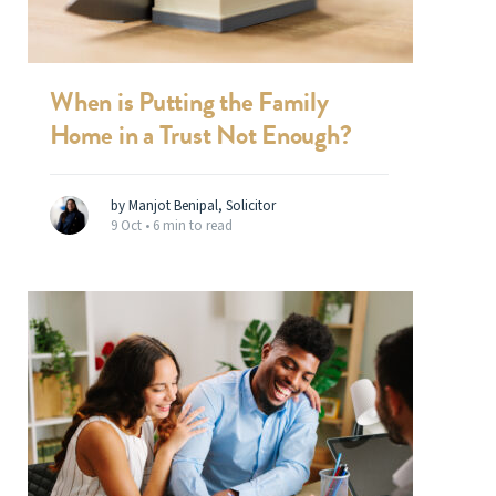
When is Putting the Family
Home in a Trust Not Enough?
by Manjot Benipal, Solicitor
9 Oct •
6 min to read