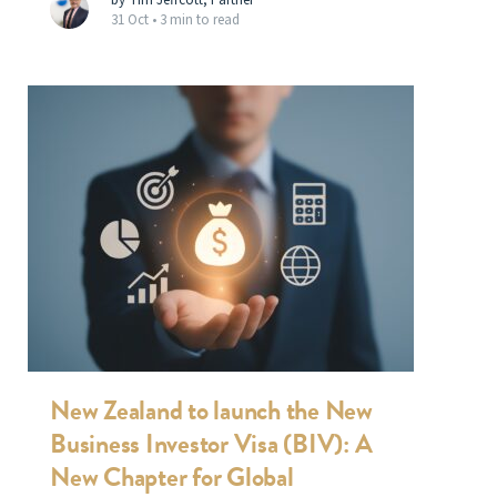
31 Oct •
3 min to read
New Zealand to launch the New
Business Investor Visa (BIV): A
New Chapter for Global