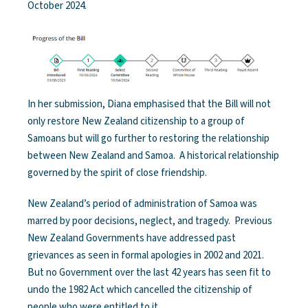
October 2024.
In her submission, Diana emphasised that the Bill will not
only restore New Zealand citizenship to a group of
Samoans but will go further to restoring the relationship
between New Zealand and Samoa. A historical relationship
governed by the spirit of close friendship.
New Zealand’s period of administration of Samoa was
marred by poor decisions, neglect, and tragedy. Previous
New Zealand Governments have addressed past
grievances as seen in formal apologies in 2002 and 2021.
But no Government over the last 42 years has seen fit to
undo the 1982 Act which cancelled the citizenship of
people who were entitled to it.