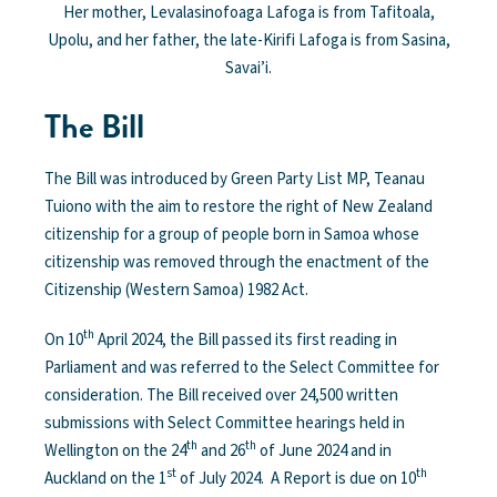
Her mother, Levalasinofoaga Lafoga is from Tafitoala,
Upolu, and her father, the late-Kirifi Lafoga is from Sasina,
Savai’i.
The Bill
The Bill was introduced by Green Party List MP, Teanau
Tuiono with the aim to restore the right of New Zealand
citizenship for a group of people born in Samoa whose
citizenship was removed through the enactment of the
Citizenship (Western Samoa) 1982 Act.
th
On 10
April 2024, the Bill passed its first reading in
Parliament and was referred to the Select Committee for
consideration. The Bill received over 24,500 written
submissions with Select Committee hearings held in
th
th
Wellington on the 24
and 26
of June 2024 and in
st
th
Auckland on the 1
of July 2024. A Report is due on 10