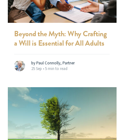
Beyond the Myth: Why Crafting
a Will is Essential for All Adults
by Paul Connolly, Partner
25 Sep •
5 min to read