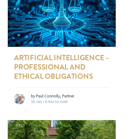
ARTIFICIAL INTELLIGENCE –
PROFESSIONAL AND
ETHICAL OBLIGATIONS
by Paul Connolly, Partner
16 Jan •
6 min to read