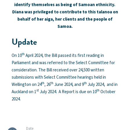
identify themselves as being of Samoan ethnicity.
Diana was privileged to contribute to this talanoa on
behalf of her aiga, her clients and the people of
Samoa.
Update
th
On 10
April 2024, the Bill passed its first reading in
Parliament and was referred to the Select Committee for
consideration. The Bill received over 24,500 written
submissions with Select Committee hearings held in
th
th
th
Wellington on 24
, 26
June 2024, and 9
July 2024, and in
st
th
Auckland on 1
July 2024. A Report is due on 10
October
2024.
Date