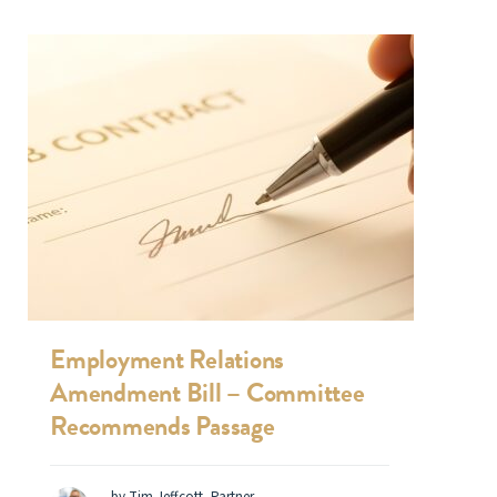
Employment Relations
Amendment Bill – Committee
Recommends Passage
by Tim Jeffcott, Partner