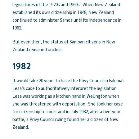
legislatures of the 1920s and 1960s. When New Zealand
established its own citizenship in 1948, New Zealand
continued to administer Samoa until its Independence in
1962.
But even then, the status of Samoan citizens in New
Zealand remained unclear.
1982
It would take 20 years to have the Privy Council in Falema’i
Lesa’s case to authoritatively interpret the legislation.
Lesa was working as a kitchen hand in Wellington when
she was threatened with deportation. She took her case
for citizenship to court and in July 1982, after a five-year
battle, a Privy Council ruling found her a citizen of New
Zealand.