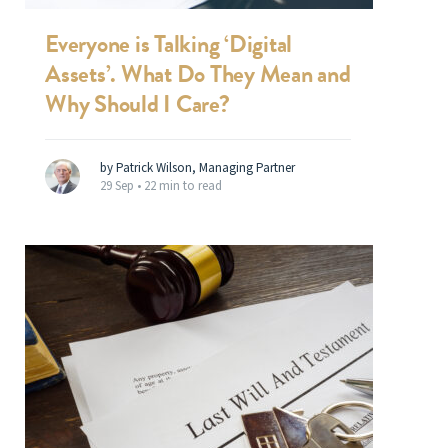
Everyone is Talking ‘Digital
Assets’. What Do They Mean and
Why Should I Care?
by Patrick Wilson, Managing Partner
29 Sep •
22 min to read