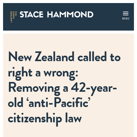
MENU
New Zealand called to
right a wrong:
Removing a 42-year-
old ‘anti-Pacific’
citizenship law