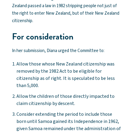
Zealand passed a law in 1982 stripping people not just of
the right to enter New Zealand, but of their New Zealand
citizenship.
For consideration
In her submission, Diana urged the Committee to:
Allow those whose New Zealand citizenship was
removed by the 1982 Act to be eligible for
citizenship as of right. It is speculated to be less
than 5,000.
Allow the children of those directly impacted to
claim citizenship by descent.
Consider extending the period to include those
born until Samoa gained its Independence in 1962,
given Samoa remained under the administration of