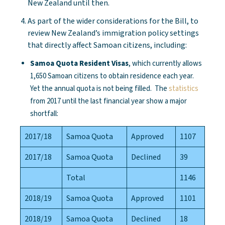
New Zealand until then.
As part of the wider considerations for the Bill, to
review New Zealand’s immigration policy settings
that directly affect Samoan citizens, including:
Samoa Quota Resident Visas
, which currently allows
1,650 Samoan citizens to obtain residence each year.
Yet the annual quota is not being filled. The
statistics
from 2017 until the last financial year show a major
shortfall:
2017/18
Samoa Quota
Approved
1107
2017/18
Samoa Quota
Declined
39
Total
1146
2018/19
Samoa Quota
Approved
1101
2018/19
Samoa Quota
Declined
18