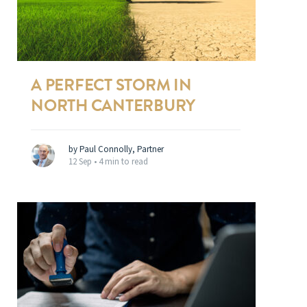
A PERFECT STORM IN
NORTH CANTERBURY
by Paul Connolly, Partner
12 Sep •
4 min to read