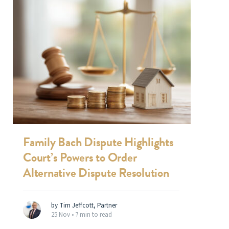
Family Bach Dispute Highlights
Court’s Powers to Order
Alternative Dispute Resolution
by Tim Jeffcott, Partner
25 Nov •
7 min to read