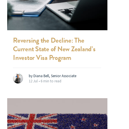
Reversing the Decline: The
Current State of New Zealand’s
Investor Visa Program
by Diana Bell, Senior Associate
12 Jul •
6 min to read