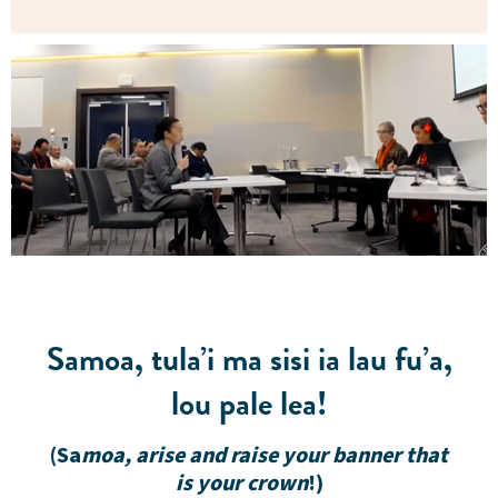
Samoa, tula’i ma sisi ia lau fu’a,
lou pale lea!
(Sa
moa, arise and raise your banner that
is your crown
!)