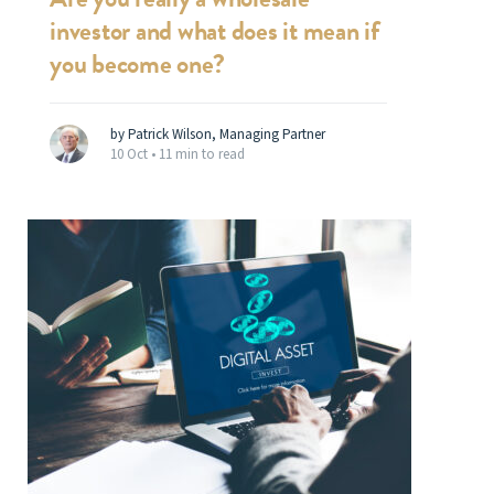
investor and what does it mean if
you become one?
by Patrick Wilson, Managing Partner
10 Oct •
11 min to read