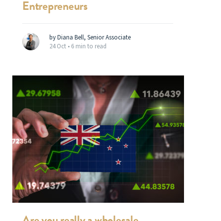
Entrepreneurs
by Diana Bell, Senior Associate
24 Oct •
6 min to read
Are you really a wholesale