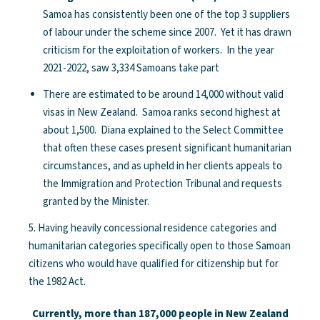
Samoa has consistently been one of the top 3 suppliers
of labour under the scheme since 2007. Yet it has drawn
criticism for the exploitation of workers. In the year
2021-2022, saw 3,334 Samoans take part
There are estimated to be around 14,000 without valid
visas in New Zealand. Samoa ranks second highest at
about 1,500. Diana explained to the Select Committee
that often these cases present significant humanitarian
circumstances, and as upheld in her clients appeals to
the Immigration and Protection Tribunal and requests
granted by the Minister.
5. Having heavily concessional residence categories and
humanitarian categories specifically open to those Samoan
citizens who would have qualified for citizenship but for
the 1982 Act.
Currently, more than 187,000 people in New Zealand