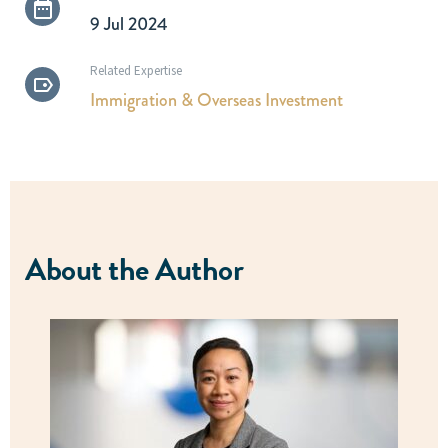
9 Jul 2024
Related Expertise
Immigration & Overseas Investment
About the Author