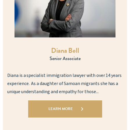
Diana Bell
Senior Associate
Diana is a specialist immigration lawyer with over 14 years
experience. As a daughter of Samoan migrants she has a
unique understanding and empathy for those...
LEARN MORE