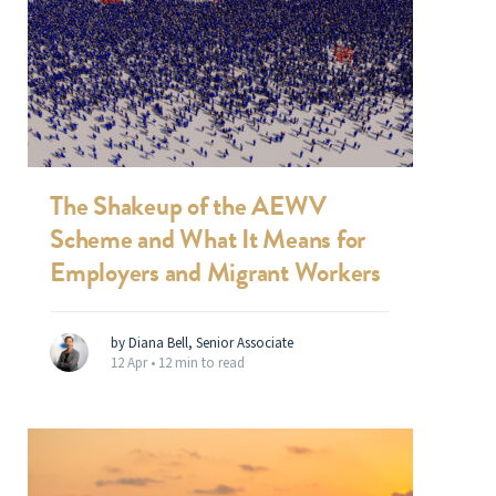
The Shakeup of the AEWV
Scheme and What It Means for
Employers and Migrant Workers
by Diana Bell, Senior Associate
12 Apr •
12 min to read