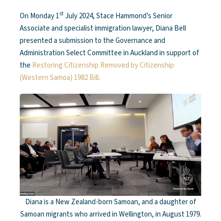
st
On Monday 1
July 2024, Stace Hammond’s Senior
Associate and specialist immigration lawyer, Diana Bell
presented a submission to the Governance and
Administration Select Committee in Auckland in support of
the
Restoring Citizenship Removed by Citizenship
(Western Samoa) 1982 Bill.
Diana is a New Zealand-born Samoan, and a daughter of
Samoan migrants who arrived in Wellington, in August 1979.