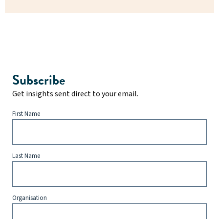
Subscribe
Get insights sent direct to your email.
First Name
Last Name
Organisation