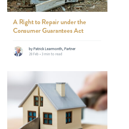
A Right to Repair under the
Consumer Guarantees Act
by Patrick Learmonth, Partner
28 Feb •
3 min to read