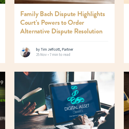
Family Bach Dispute Highlights
Court’s Powers to Order
Alternative Dispute Resolution
by Tim Jeffcott, Partner
25 Nov •
7 min to read