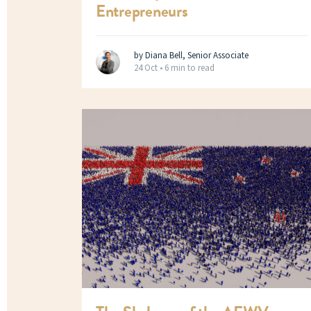
Entrepreneurs
by Diana Bell, Senior Associate
24 Oct •
6 min to read