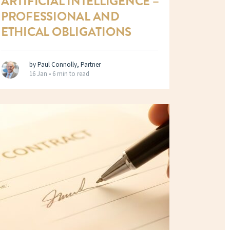
ARTIFICIAL INTELLIGENCE –
PROFESSIONAL AND
ETHICAL OBLIGATIONS
by Paul Connolly, Partner
16 Jan •
6 min to read