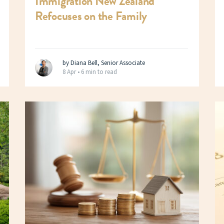
Immigration New Zealand
Refocuses on the Family
by Diana Bell, Senior Associate
8 Apr •
6 min to read