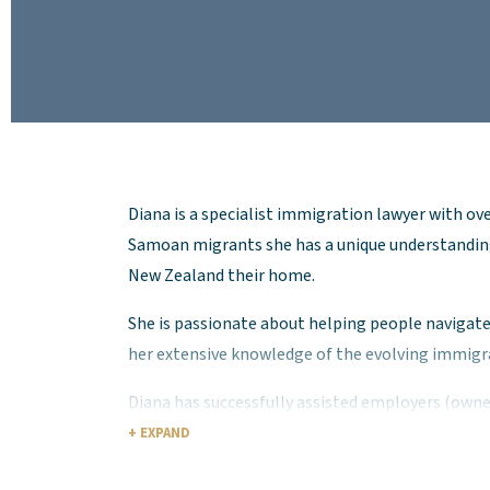
Diana is a specialist immigration lawyer with ove
Samoan migrants she has a unique understandin
New Zealand their home.
She is passionate about helping people naviga
her extensive knowledge of the evolving immigra
Diana has successfully assisted employers (own
across a range of industries, and private client
+ EXPAND
Diana has extensive experience advising on a bro