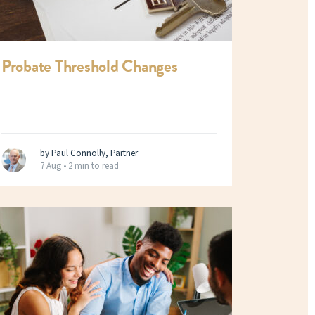
Probate Threshold Changes
by Paul Connolly, Partner
7 Aug •
2 min to read