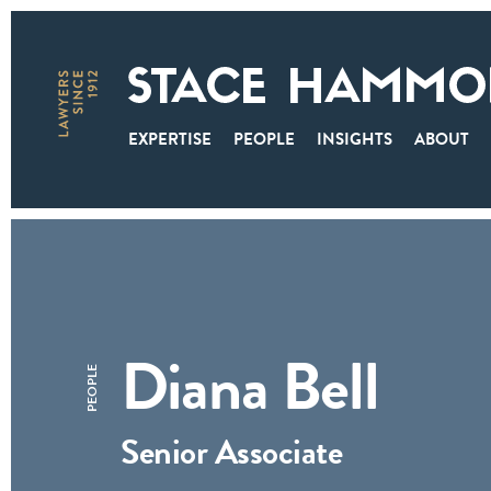
EXPERTISE
PEOPLE
INSIGHTS
ABOUT
Diana Bell
PEOPLE
Senior Associate