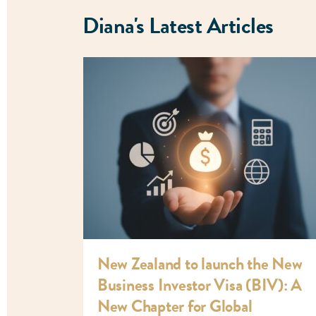
Diana's Latest Articles
New Zealand to launch the New
Business Investor Visa (BIV): A
New Chapter for Global