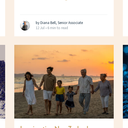
by Diana Bell, Senior Associate
12 Jul •
6 min to read