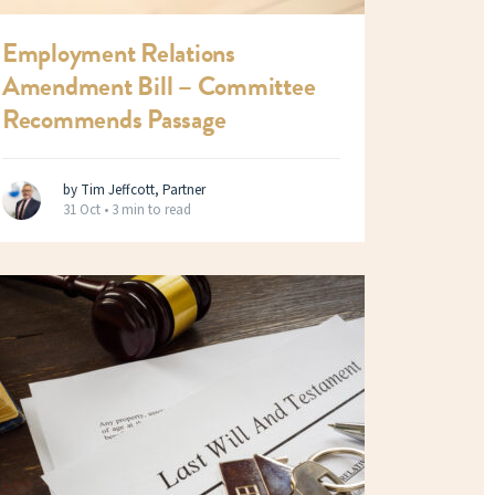
Employment Relations
Amendment Bill – Committee
Recommends Passage
by Tim Jeffcott, Partner
31 Oct •
3 min to read