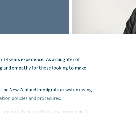
r 14 years experience. As a daughter of
g and empathy for those looking to make
te the New Zealand immigration system using
tion policies and procedures.
er-operated and multinational companies)
s from within New Zealand and overseas.
ad range of visa applications, including New