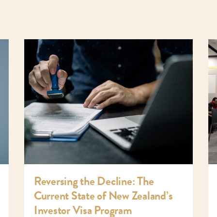
Reversing the Decline: The
Current State of New Zealand’s
Investor Visa Program