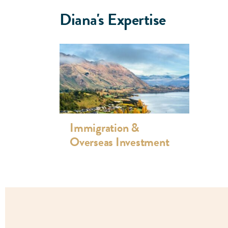
Zealand citizenship applications. She is highly 
Diana's Expertise
immigration issues including character and medic
section 61 requests, ministerial intervention, 
Tribunal, achieving successful results.
In addition to being a mother, Diana enjoys volun
community.
Immigration &
Overseas Investment