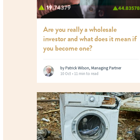
Are you really a wholesale
investor and what does it mean if
you become one?
by Patrick Wilson, Managing Partner
10 Oct •
11 min to read