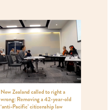
New Zealand called to right a
wrong: Removing a 42-year-old
‘anti-Pacific’ citizenship law