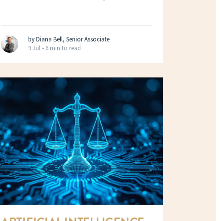
by Diana Bell, Senior Associate
9 Jul •
6 min to read