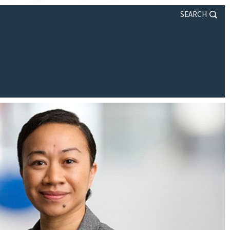
SEARCH