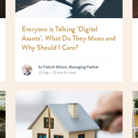
Everyone is Talking ‘Digital
Assets’. What Do They Mean and
Why Should I Care?
by Patrick Wilson, Managing Partner
29 Sep •
22 min to read