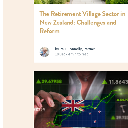
The Retirement Village Sector in
New Zealand: Challenges and
Reform
by Paul Connolly, Partner
10 Dec •
4 min to read