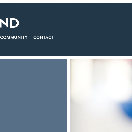
COMMUNITY
CONTACT