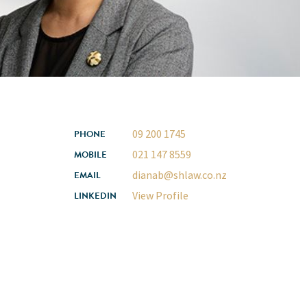
09 200 1745
PHONE
021 147 8559
MOBILE
dianab@shlaw.co.nz
EMAIL
View Profile
LINKEDIN