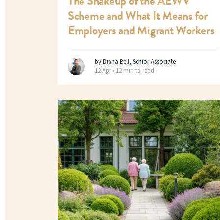
The Shakeup of the AEWV
Scheme and What It Means for
Employers and Migrant Workers
by Diana Bell, Senior Associate
12 Apr •
12 min to read