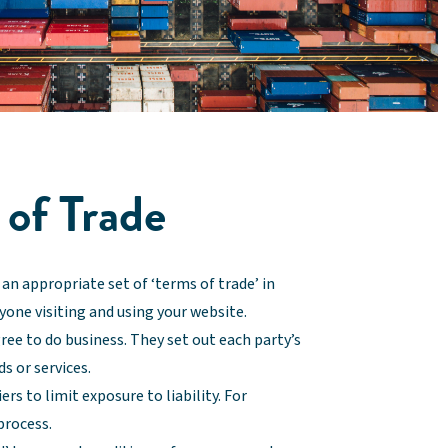
 of Trade
an appropriate set of ‘terms of trade’ in
nyone visiting and using your website.
ree to do business. They set out each party’s
s or services.
rs to limit exposure to liability. For
process.