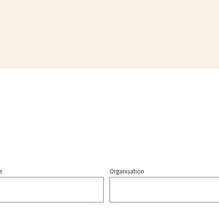
e
Organisation