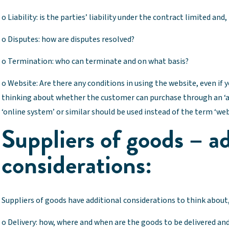
o Liability: is the parties’ liability under the contract limited and, 
o Disputes: how are disputes resolved?
o Termination: who can terminate and on what basis?
o Website: Are there any conditions in using the website, even if y
thinking about whether the customer can purchase through an ‘ap
‘online system’ or similar should be used instead of the term ‘web
Suppliers of goods – ad
considerations:
Suppliers of goods have additional considerations to think about,
o Delivery: how, where and when are the goods to be delivered and