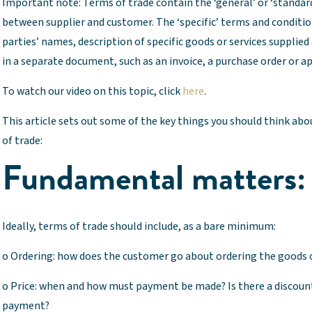
Important note: Terms of trade contain the ‘general’ or ‘standa
between supplier and customer. The ‘specific’ terms and conditi
parties’ names, description of specific goods or services supplied
in a separate document, such as an invoice, a purchase order or a
To watch our video on this topic, click
here
.
This article sets out some of the key things you should think a
of trade:
Fundamental matters:
Ideally, terms of trade should include, as a bare minimum:
o Ordering: how does the customer go about ordering the goods or
o Price: when and how must payment be made? Is there a discount 
payment?