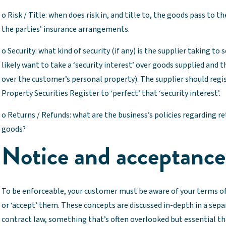
o Risk / Title: when does risk in, and title to, the goods pass to 
the parties’ insurance arrangements.
o Security: what kind of security (if any) is the supplier taking t
likely want to take a ‘security interest’ over goods supplied and t
over the customer’s personal property). The supplier should regi
Property Securities Register to ‘perfect’ that ‘security interest’.
o Returns / Refunds: what are the business’s policies regarding r
goods?
Notice and acceptance
To be enforceable, your customer must be aware of your terms o
or ‘accept’ them. These concepts are discussed in-depth in a sepa
contract law, something that’s often overlooked but essential th