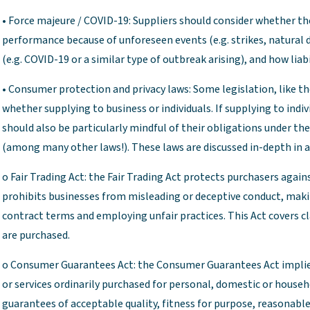
• Force majeure / COVID-19: Suppliers should consider whether the
performance because of unforeseen events (e.g. strikes, natural d
(e.g. COVID-19 or a similar type of outbreak arising), and how lia
• Consumer protection and privacy laws: Some legislation, like th
whether supplying to business or individuals. If supplying to indi
should also be particularly mindful of their obligations under t
(among many other laws!). These laws are discussed in-depth in a
o Fair Trading Act: the Fair Trading Act protects purchasers against
prohibits businesses from misleading or deceptive conduct, maki
contract terms and employing unfair practices. This Act covers c
are purchased.
o Consumer Guarantees Act: the Consumer Guarantees Act implies
or services ordinarily purchased for personal, domestic or house
guarantees of acceptable quality, fitness for purpose, reasonable