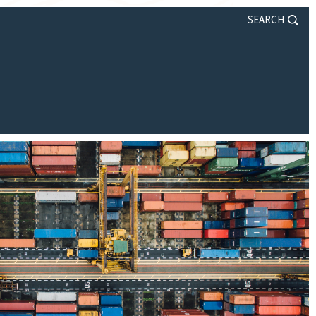
SEARCH