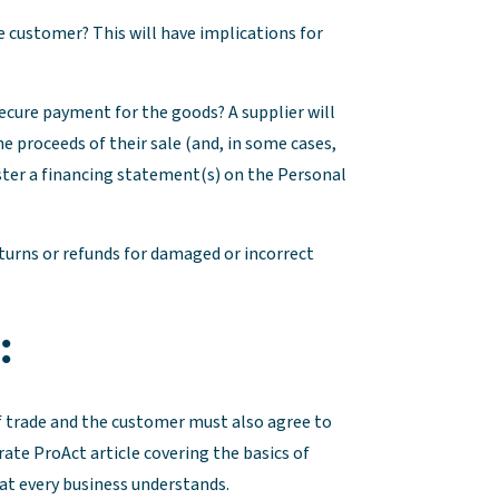
the customer? This will have implications for
o secure payment for the goods? A supplier will
he proceeds of their sale (and, in some cases,
ster a financing statement(s) on the Personal
eturns or refunds for damaged or incorrect
:
f trade and the customer must also agree to
rate ProAct article covering the basics of
at every business understands.