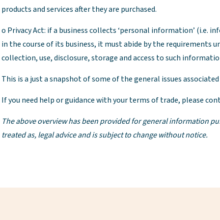
products and services after they are purchased.
o Privacy Act: if a business collects ‘personal information’ (i.e. i
in the course of its business, it must abide by the requirements un
collection, use, disclosure, storage and access to such informatio
This is a just a snapshot of some of the general issues associated
If you need help or guidance with your terms of trade, please cont
The above overview has been provided for general information purpos
treated as, legal advice and is subject to change without notice.