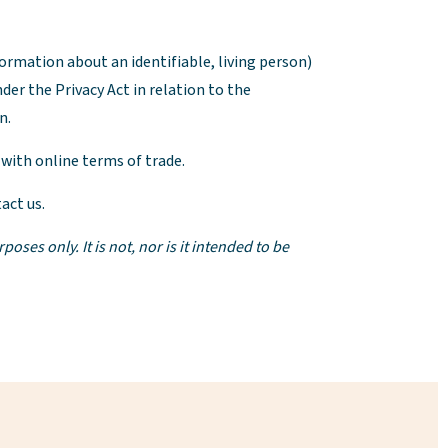
nformation about an identifiable, living person)
der the Privacy Act in relation to the
n.
 with online terms of trade.
act us.
es only. It is not, nor is it intended to be