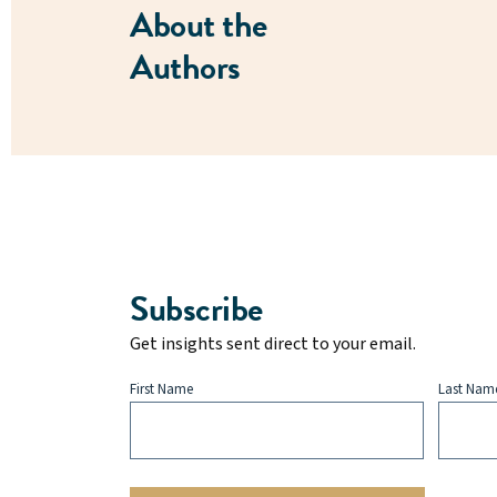
About the
Authors
Subscribe
Get insights sent direct to your email.
First Name
Last Nam