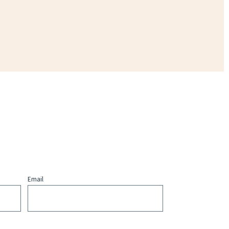
Email