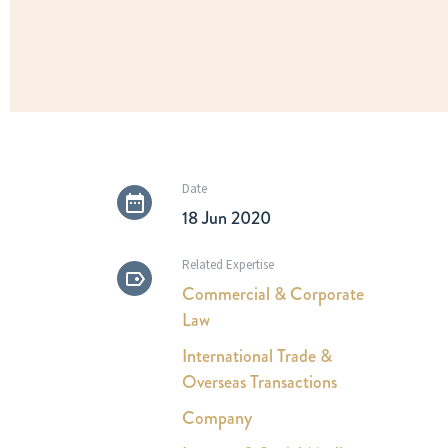
Date
18 Jun 2020
Related Expertise
Commercial & Corporate
Law
International Trade &
Overseas Transactions
Company