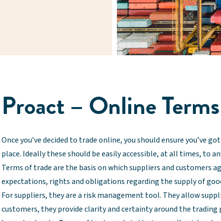
Proact – Online Terms
Once you’ve decided to trade online, you should ensure you’ve got 
place. Ideally these should be easily accessible, at all times, to a
Terms of trade are the basis on which suppliers and customers ag
expectations, rights and obligations regarding the supply of good
For suppliers, they are a risk management tool. They allow supplie
customers, they provide clarity and certainty around the trading 