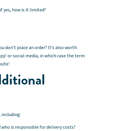
if yes, how is it limited?
ou don’t place an order? It’s also worth
p’ or social media, in which case the term
site’.
ditional
 including:
 who is responsible for delivery costs?