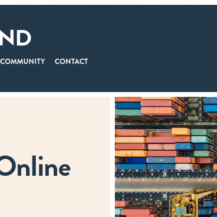
COMMUNITY
CONTACT
 Online