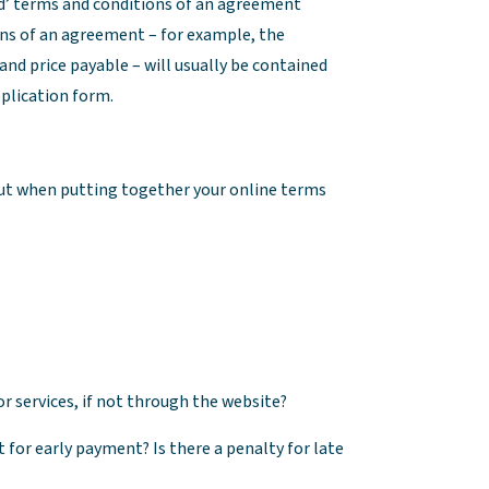
rd’ terms and conditions of an agreement
ons of an agreement – for example, the
 and price payable – will usually be contained
pplication form.
bout when putting together your online terms
 services, if not through the website?
for early payment? Is there a penalty for late