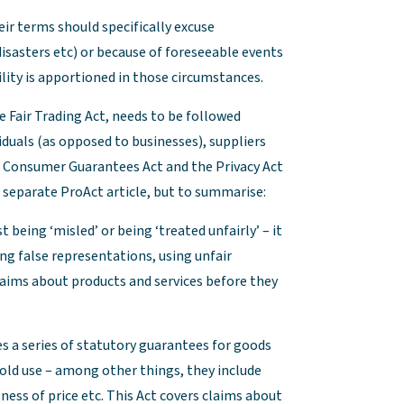
ir terms should specifically excuse
isasters etc) or because of foreseeable events
bility is apportioned in those circumstances.
e Fair Trading Act, needs to be followed
viduals (as opposed to businesses), suppliers
he Consumer Guarantees Act and the Privacy Act
 separate ProAct article, but to summarise:
 being ‘misled’ or being ‘treated unfairly’ – it
ng false representations, using unfair
laims about products and services before they
 a series of statutory guarantees for goods
hold use – among other things, they include
ness of price etc. This Act covers claims about