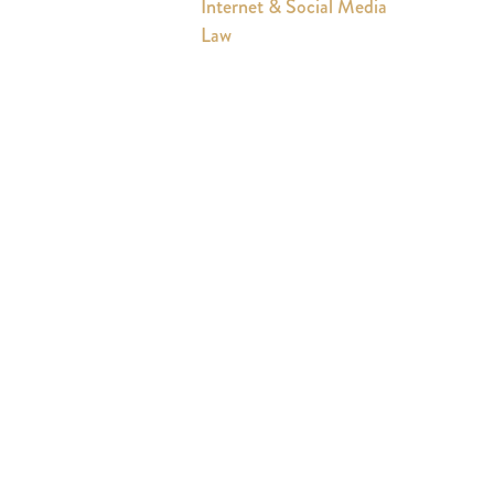
Internet & Social Media
Law