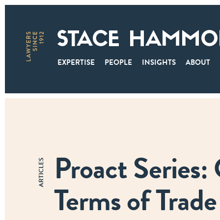
EXPERTISE
PEOPLE
INSIGHTS
ABOUT
Proact Series:
ARTICLES
Terms of Trade