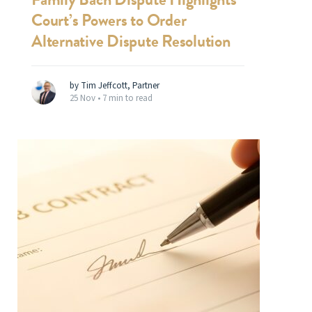
Court’s Powers to Order
Alternative Dispute Resolution
by Tim Jeffcott, Partner
25 Nov •
7 min to read