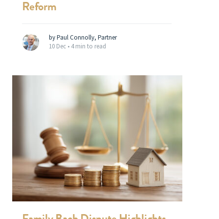
Reform
by Paul Connolly, Partner
10 Dec •
4 min to read
Family Bach Dispute Highlights