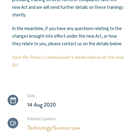
new Act and we will send further details on these trainings
shortly.
In the meantime, if you have any questions relating to the
changes brought into effect under the new Act, or how
they relate to you, please contact us on the details below.
View the Privacy Commissioner’s media release on the new
Act
Date
14 Aug 2020
Related Expertise
Technology/Science Law