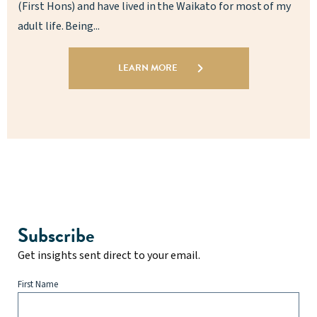
(First Hons) and have lived in the Waikato for most of my
adult life. Being...
LEARN MORE
Subscribe
Get insights sent direct to your email.
First Name