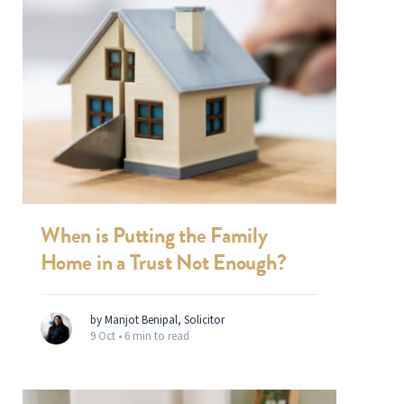
When is Putting the Family
Home in a Trust Not Enough?
by Manjot Benipal, Solicitor
9 Oct •
6 min to read