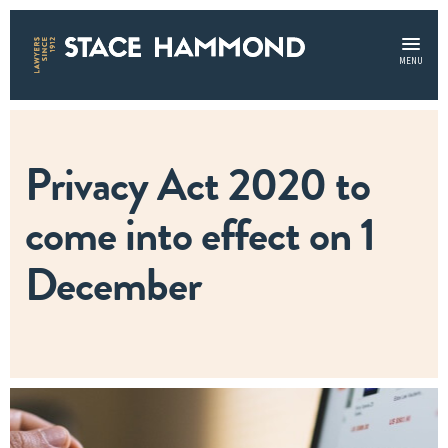
MENU
Privacy Act 2020 to
come into effect on 1
December