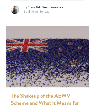
by Diana Bell, Senior Associate
9 Jul •
6 min to read
The Shakeup of the AEWV
Scheme and What It Means for