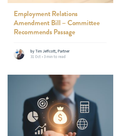
Employment Relations
Amendment Bill – Committee
Recommends Passage
by Tim Jeffcott, Partner
31 Oct •
3 min to read