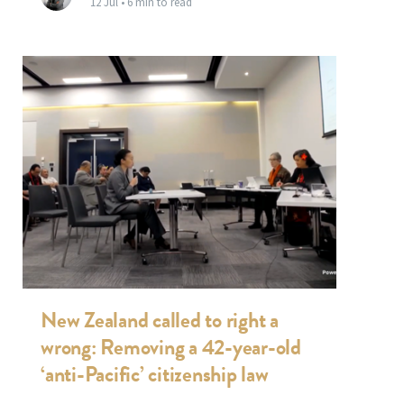
12 Jul •
6 min to read
New Zealand called to right a
wrong: Removing a 42-year-old
‘anti-Pacific’ citizenship law