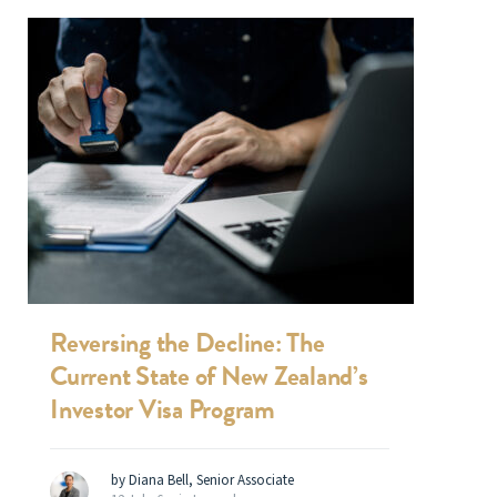
Reversing the Decline: The
Current State of New Zealand’s
Investor Visa Program
by Diana Bell, Senior Associate