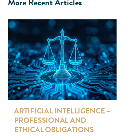
More Recent Articles
ARTIFICIAL INTELLIGENCE –
PROFESSIONAL AND
ETHICAL OBLIGATIONS