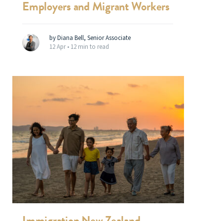
Employers and Migrant Workers
by Diana Bell, Senior Associate
12 Apr •
12 min to read
Immigration New Zealand