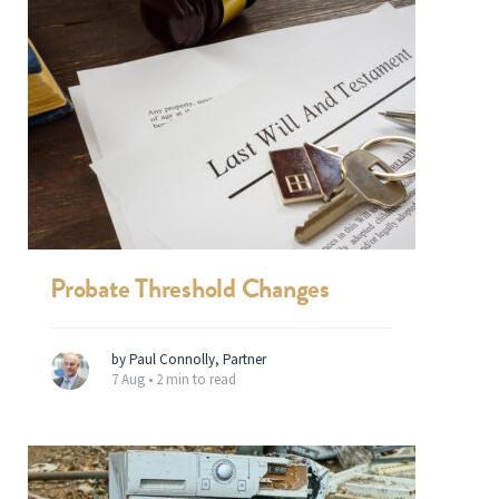
Probate Threshold Changes
by Paul Connolly, Partner
7 Aug •
2 min to read