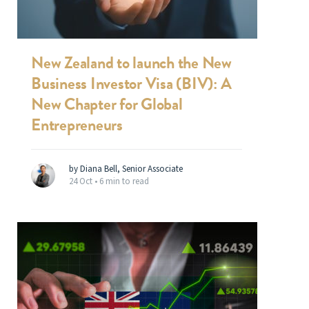
New Zealand to launch the New
Business Investor Visa (BIV): A
New Chapter for Global
Entrepreneurs
by Diana Bell, Senior Associate
24 Oct •
6 min to read