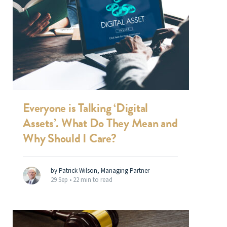
Everyone is Talking ‘Digital
Assets’. What Do They Mean and
Why Should I Care?
by Patrick Wilson, Managing Partner
29 Sep •
22 min to read