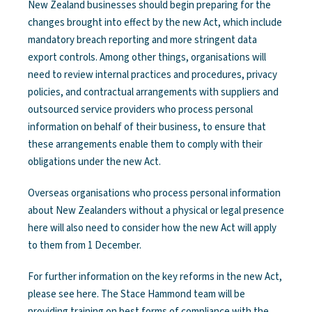
New Zealand businesses should begin preparing for the
changes brought into effect by the new Act, which include
mandatory breach reporting and more stringent data
export controls. Among other things, organisations will
need to review internal practices and procedures, privacy
policies, and contractual arrangements with suppliers and
outsourced service providers who process personal
information on behalf of their business, to ensure that
these arrangements enable them to comply with their
obligations under the new Act.
Overseas organisations who process personal information
about New Zealanders without a physical or legal presence
here will also need to consider how the new Act will apply
to them from 1 December.
For further information on the key reforms in the new Act,
please see here. The Stace Hammond team will be
providing training on best forms of compliance with the