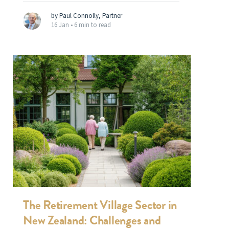
by Paul Connolly, Partner
16 Jan •
6 min to read
The Retirement Village Sector in
New Zealand: Challenges and