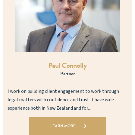
Paul Connolly
Partner
I work on building client engagement to work through
legal matters with confidence and trust. I have wide
experience both in New Zealand and for...
LEARN MORE