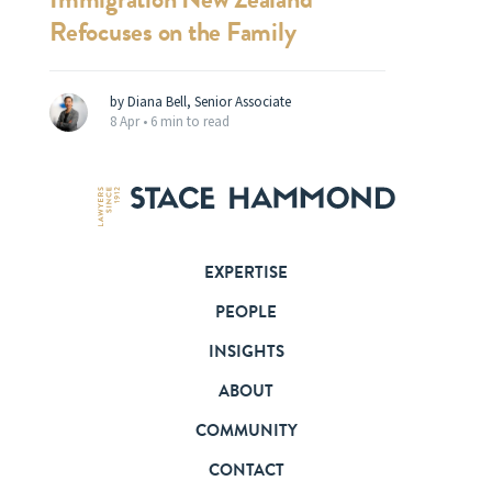
Refocuses on the Family
by Diana Bell, Senior Associate
8 Apr •
6 min to read
EXPERTISE
PEOPLE
INSIGHTS
ABOUT
COMMUNITY
CONTACT