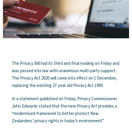
The Privacy Bill had its third and final reading on Friday and
was passed into law with unanimous multi-party support.
The Privacy Act 2020 will come into effect on 1 December,
replacing the existing 27-year old Privacy Act 1993.
In a statement published on Friday, Privacy Commissioner
John Edwards stated that the new Privacy Act provides a
“modernised framework to better protect New
Zealanders’ privacy rights in today’s environment”.