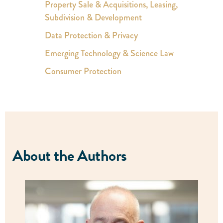
Property Sale & Acquisitions, Leasing,
Subdivision & Development
Data Protection & Privacy
Emerging Technology & Science Law
Consumer Protection
About the Authors