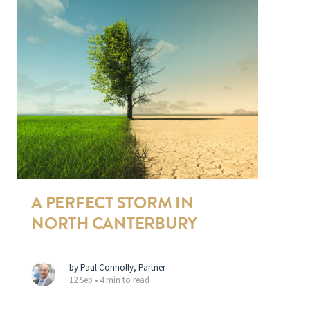
A PERFECT STORM IN
NORTH CANTERBURY
by Paul Connolly, Partner
12 Sep •
4 min to read