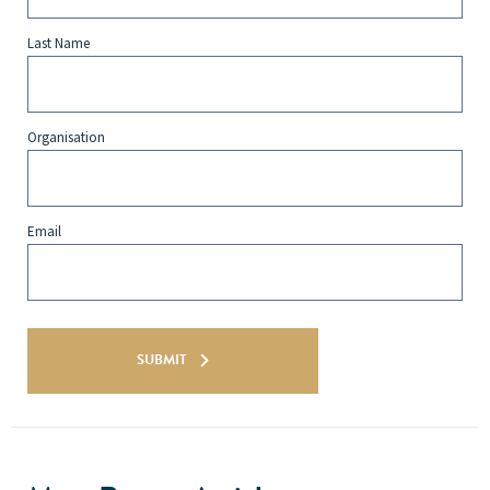
Last Name
Organisation
Email
SUBMIT