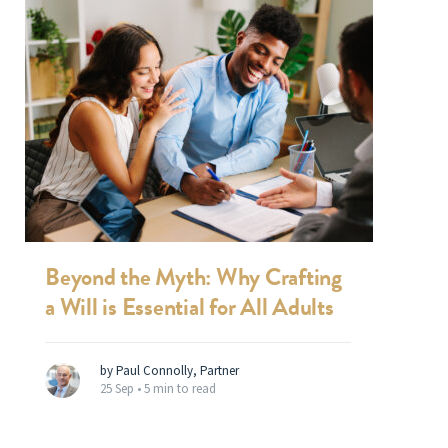
Beyond the Myth: Why Crafting
a Will is Essential for All Adults
by Paul Connolly, Partner
25 Sep •
5 min to read