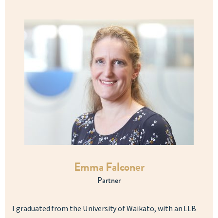
Emma Falconer
Partner
I graduated from the University of Waikato, with an LLB