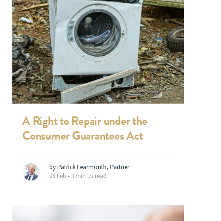
A Right to Repair under the
Consumer Guarantees Act
by Patrick Learmonth, Partner
28 Feb •
3 min to read