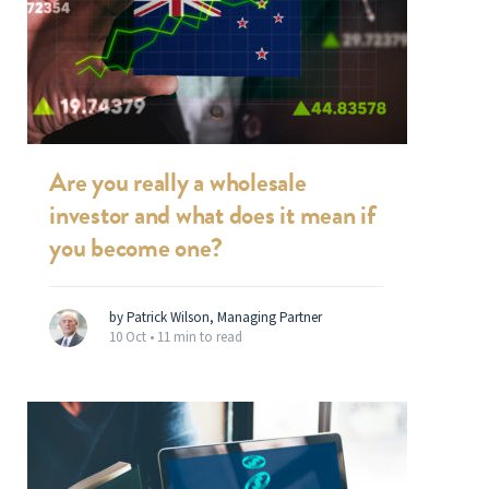
Are you really a wholesale
investor and what does it mean if
you become one?
by Patrick Wilson, Managing Partner
10 Oct •
11 min to read