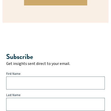
Subscribe
Get insights sent direct to your email.
First Name
Last Name