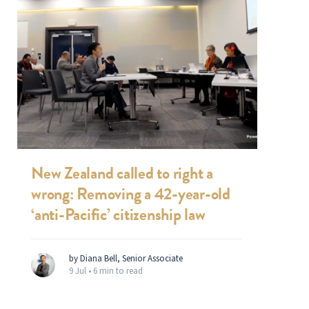
New Zealand called to right a
wrong: Removing a 42-year-old
‘anti-Pacific’ citizenship law
by Diana Bell, Senior Associate
9 Jul •
6 min to read