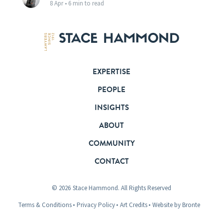
8 Apr •
6 min to read
EXPERTISE
PEOPLE
INSIGHTS
ABOUT
COMMUNITY
CONTACT
© 2026
Stace Hammond. All Rights Reserved
Terms & Conditions
Privacy Policy
Art Credits
Website by Bronte