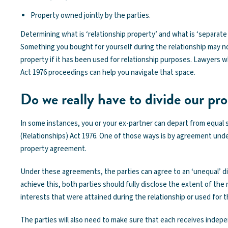
Property owned jointly by the parties.
Determining what is ‘relationship property’ and what is ‘separate p
Something you bought for yourself during the relationship may n
property if it has been used for relationship purposes. Lawyers w
Act 1976 proceedings can help you navigate that space.
Do we really have to divide our pr
In some instances, you or your ex-partner can depart from equal 
(Relationships) Act 1976. One of those ways is by agreement under
property agreement.
Under these agreements, the parties can agree to an ‘unequal’ div
achieve this, both parties should fully disclose the extent of the 
interests that were attained during the relationship or used for t
The parties will also need to make sure that each receives indepe