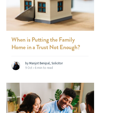
When is Putting the Family
Home in a Trust Not Enough?
by Manjot Benipal, Solicitor
9 Oct •
6 min to read