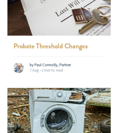
Probate Threshold Changes
by Paul Connolly, Partner
7 Aug •
2 min to read