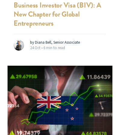
Business Investor Visa (BIV): A
New Chapter for Global
Entrepreneurs
by Diana Bell, Senior Associate
24 Oct •
6 min to read