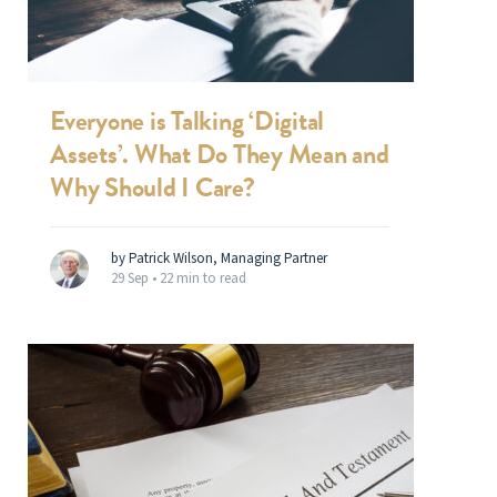
Everyone is Talking ‘Digital
Assets’. What Do They Mean and
Why Should I Care?
by Patrick Wilson, Managing Partner
29 Sep •
22 min to read