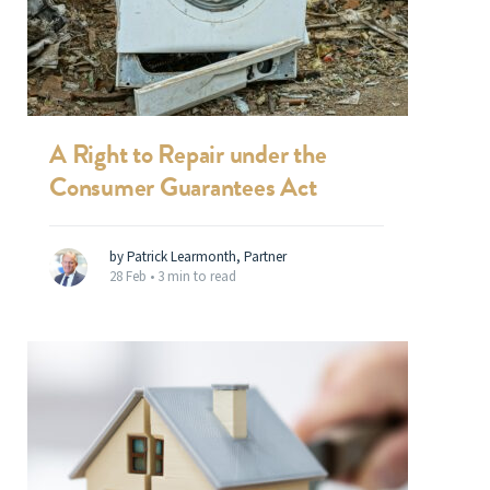
A Right to Repair under the
Consumer Guarantees Act
by Patrick Learmonth, Partner
28 Feb •
3 min to read