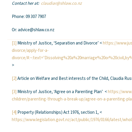
Contact her at:
claudiar@shlaw.co.nz
Phone: 09 307 7907
Or: advice@shlaw.co.nz
[1]
Ministry of Justice, ‘Separation and Divorce’ <
https://www.jus
divorce/apply-for-a-
divorce/#:~:text=’Dissolving%20a%20marriage%20or%20civil,
>
[2]
Article on Welfare and Best interests of the Child, Claudia Ru
[3]
Ministry of Justice, ‘Agree on a Parenting Plan’ <
https://www.
children/parenting-through-a-break-up/agree-on-a-parenting-pla
[4]
Property (Relationships) Act 1976, section 1, <
https://www.legislation.govt.nz/act/public/1976/0166/latest/wh