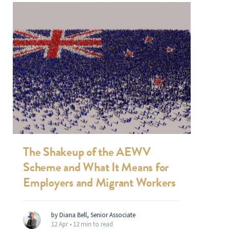
The Shakeup of the AEWV
Scheme and What It Means for
Employers and Migrant Workers
by Diana Bell, Senior Associate
12 Apr •
12 min to read