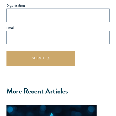
Organisation
Email
SUBMIT
More Recent Articles