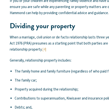
If you or your children are experiencing family violence and have
ensure you are safe while any parenting or property matters are
Hammond can help by providing confidential advice and guidance.
Dividing your property
When a marriage, civil union or de facto relationship lasts three 
Act 1976 (PRA) presumes as a starting point that both parties are e
relationship property.
[4]
Generally, relationship property includes:
The family home and family furniture (regardless of who paid 
The family car;
Property acquired during the relationship;
Contributions to superannuation, Kiwisaver and insurance polic
Debts; and,