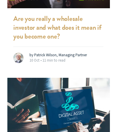
Are you really a wholesale
investor and what does it mean if
you become one?
by Patrick Wilson, Managing Partner
10 Oct •
11 min to read