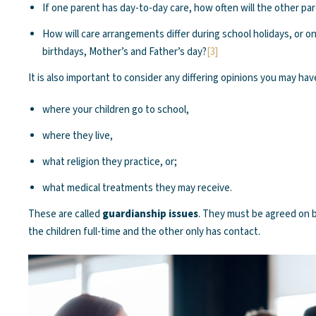
If one parent has day-to-day care, how often will the other pa
How will care arrangements differ during school holidays, or o
birthdays, Mother’s and Father’s day?
[3]
It is also important to consider any differing opinions you may hav
where your children go to school,
where they live,
what religion they practice, or;
what medical treatments they may receive.
These are called
guardianship issues
. They must be agreed on
the children full-time and the other only has contact.