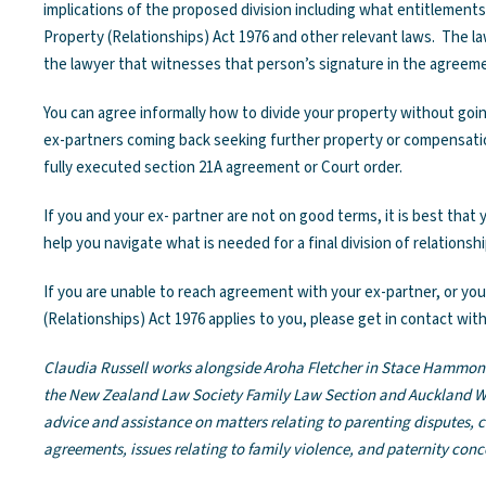
implications of the proposed division including what entitlement
Property (Relationships) Act 1976 and other relevant laws. The la
the lawyer that witnesses that person’s signature in the agreem
You can agree informally how to divide your property without goin
ex-partners coming back seeking further property or compensation 
fully executed section 21A agreement or Court order.
If you and your ex- partner are not on good terms, it is best that
help you navigate what is needed for a final division of relationsh
If you are unable to reach agreement with your ex-partner, or y
(Relationships) Act 1976 applies to you, please get in contact with
Claudia Russell works alongside Aroha Fletcher in Stace Hammon
the New Zealand Law Society Family Law Section and Auckland W
advice and assistance on matters relating to parenting disputes, 
agreements, issues relating to family violence, and paternity conc