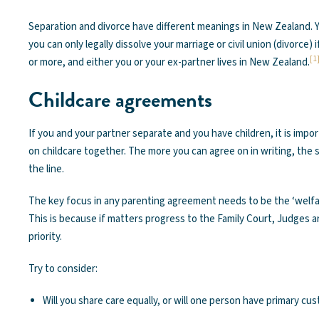
Separation and divorce have different meanings in New Zealand. Y
you can only legally dissolve your marriage or civil union (divorce)
[1
or more, and either you or your ex-partner lives in New Zealand.
Childcare agreements
If you and your partner separate and you have children, it is imp
on childcare together. The more you can agree on in writing, th
the line.
The key focus in any parenting agreement needs to be the ‘welfar
This is because if matters progress to the Family Court, Judges 
priority.
Try to consider:
Will you share care equally, or will one person have primary cu