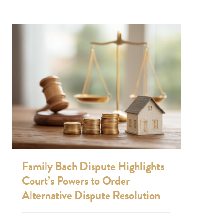
Family Bach Dispute Highlights
Court’s Powers to Order
Alternative Dispute Resolution