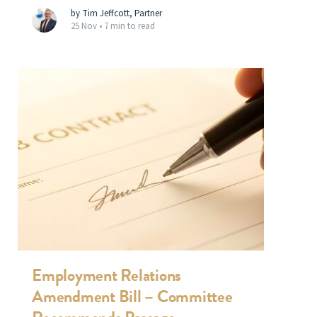
by Tim Jeffcott, Partner
25 Nov •
7 min to read
Employment Relations
Amendment Bill – Committee