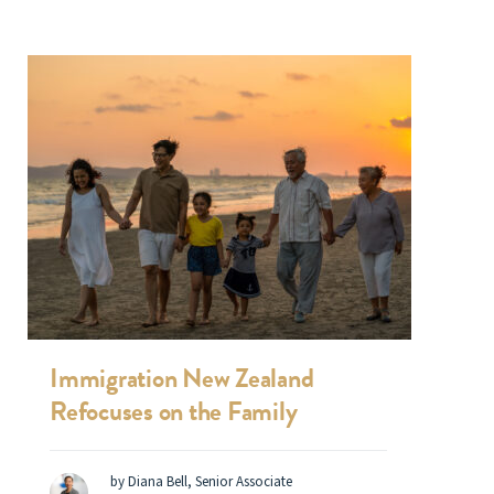
Immigration New Zealand
Refocuses on the Family
by Diana Bell, Senior Associate