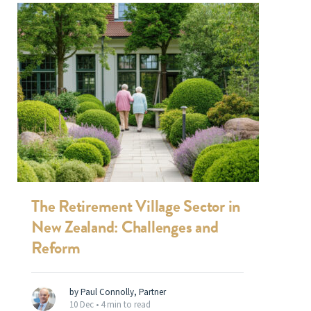
The Retirement Village Sector in
New Zealand: Challenges and
Reform
by Paul Connolly, Partner
10 Dec •
4 min to read