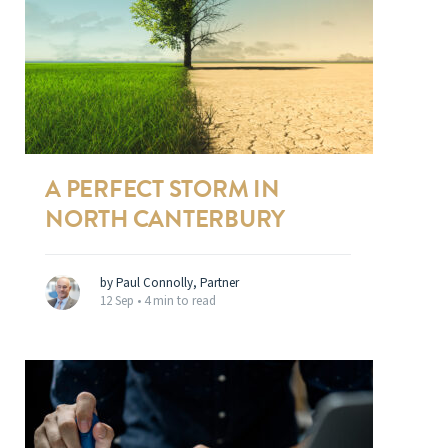
A PERFECT STORM IN
NORTH CANTERBURY
by Paul Connolly, Partner
12 Sep •
4 min to read