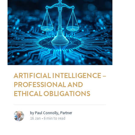
ARTIFICIAL INTELLIGENCE –
PROFESSIONAL AND
ETHICAL OBLIGATIONS
by Paul Connolly, Partner
16 Jan •
6 min to read