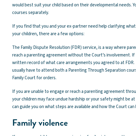
would best suit your child based on their developmental needs. 
courses separately.
If you find that you and your ex-partner need help clarifying wha
your children, there are a few options:
The Family Dispute Resolution (FDR) service, is a way where pare
reach a parenting agreement without the Court’s involvement. If t
written record of what care arrangements you agreed to at FDR. 
usually have to attend both a Parenting Through Separation cour
Family Court for orders.
If you are unable to engage or reach a parenting agreement throu
your children may face undue hardship or your safety might be at r
can guide you on what steps are available and how the Court can 
Family violence