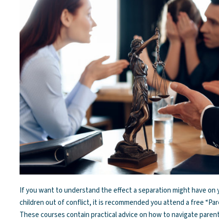
If you want to understand the effect a separation might have on
children out of conflict, it is recommended you attend a free “Pa
These courses contain practical advice on how to navigate paren