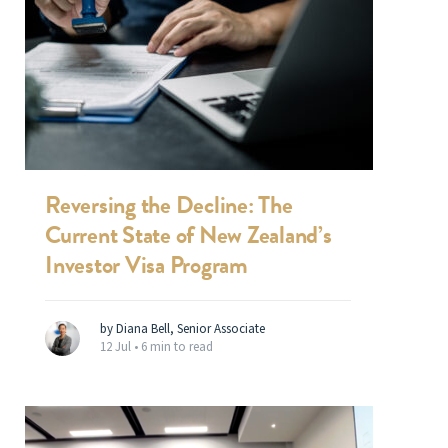
Reversing the Decline: The
Current State of New Zealand’s
Investor Visa Program
by Diana Bell, Senior Associate
12 Jul •
6 min to read