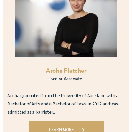
Aroha Fletcher
Senior Associate
Aroha graduated from the University of Auckland with a
Bachelor of Arts and a Bachelor of Laws in 2012 and was
admitted as a barrister...
LEARN MORE