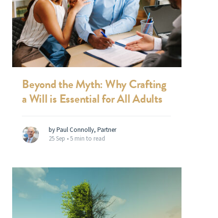
Beyond the Myth: Why Crafting
a Will is Essential for All Adults
by Paul Connolly, Partner
25 Sep •
5 min to read