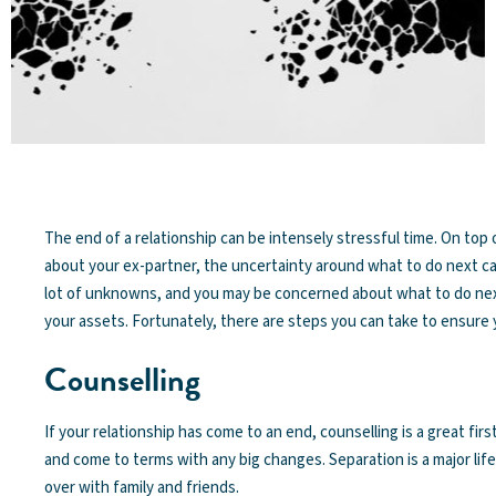
The end of a relationship can be intensely stressful time. On top 
about your ex-partner, the uncertainty around what to do next can
lot of unknowns, and you may be concerned about what to do next
your assets. Fortunately, there are steps you can take to ensure 
Counselling
If your relationship has come to an end, counselling is a great fi
and come to terms with any big changes. Separation is a major life
over with family and friends.