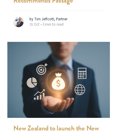
Recommends Passage
by Tim Jeffcott, Partner
31 Oct •
3 min to read
New Zealand to launch the New