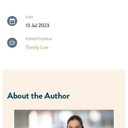
Date
13 Jul 2023
Related Expertise
Family Law
About the Author