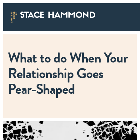
What to do When Your
Relationship Goes
Pear-Shaped