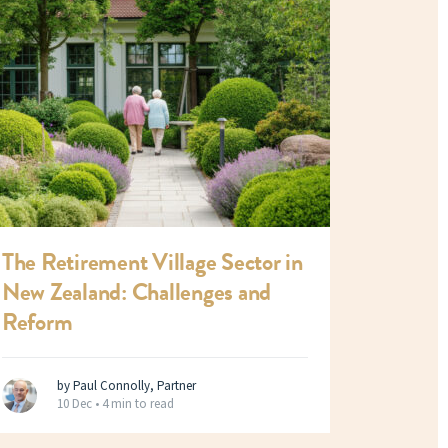
The Retirement Village Sector in
New Zealand: Challenges and
Reform
by Paul Connolly, Partner
10 Dec •
4 min to read