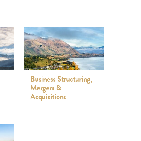
Business Structuring,
Mergers &
Acquisitions