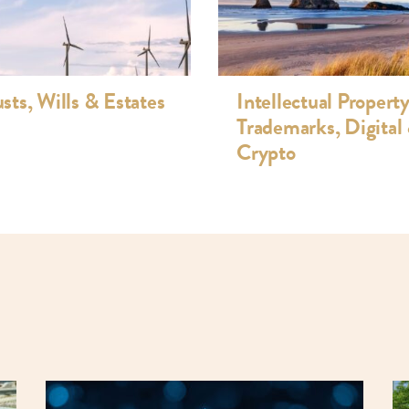
istribution and FANZ code compliance
e development and licensing, website
uct promotions and competitions
usts, Wills & Estates
Intellectual Property
Trademarks, Digital
Crypto
ittee (Complaints)
NZ) (Member, convener of the complaints
land