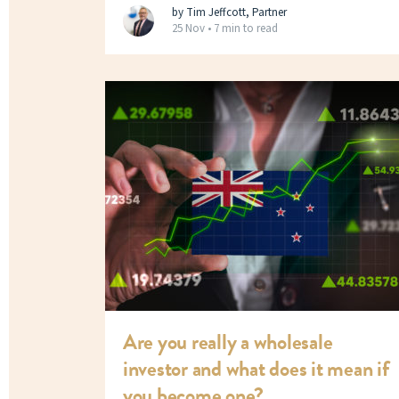
by Tim Jeffcott, Partner
25 Nov •
7 min to read
Are you really a wholesale
investor and what does it mean if
you become one?