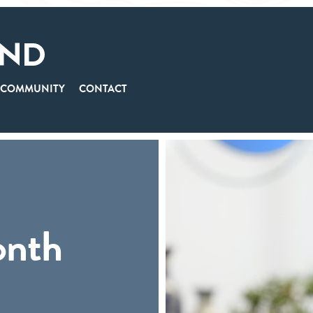
COMMUNITY
CONTACT
onth