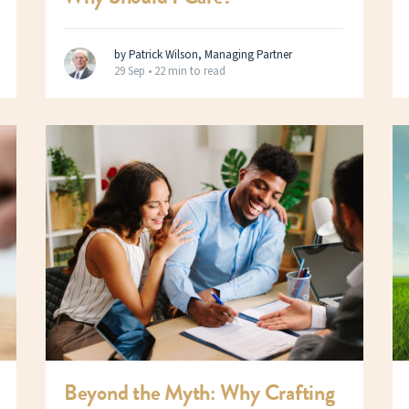
by Patrick Wilson, Managing Partner
29 Sep •
22 min to read
Beyond the Myth: Why Crafting