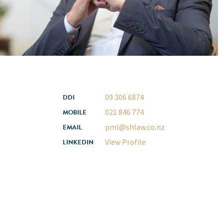
09 306 6874
DDI
021 846 774
MOBILE
pml@shlaw.co.nz
EMAIL
View Profile
LINKEDIN