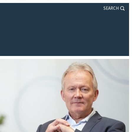
SEARCH