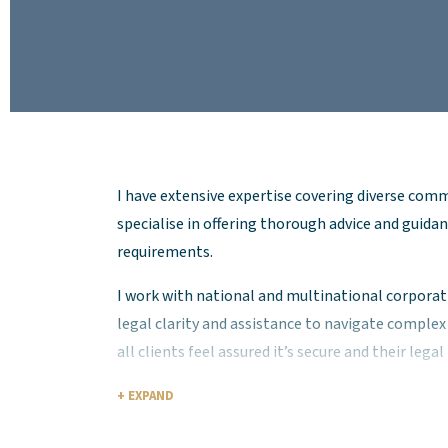
I have extensive expertise covering diverse comm
specialise in offering thorough advice and guidan
requirements.
I work with national and multinational corporati
legal clarity and assistance to navigate comple
all clients feel assured it’s secure and their lega
Leveraging a deep understanding of the complexi
+ EXPAND
contracts, I deliver practical and effective soluti