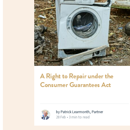
A Right to Repair under the
Consumer Guarantees Act
by Patrick Learmonth, Partner
28 Feb •
3 min to read