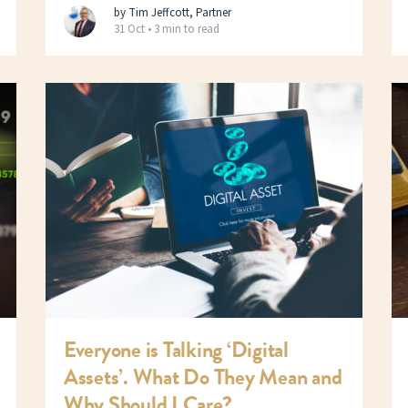
by Tim Jeffcott, Partner
31 Oct •
3 min to read
Everyone is Talking ‘Digital
Assets’. What Do They Mean and
Why Should I Care?