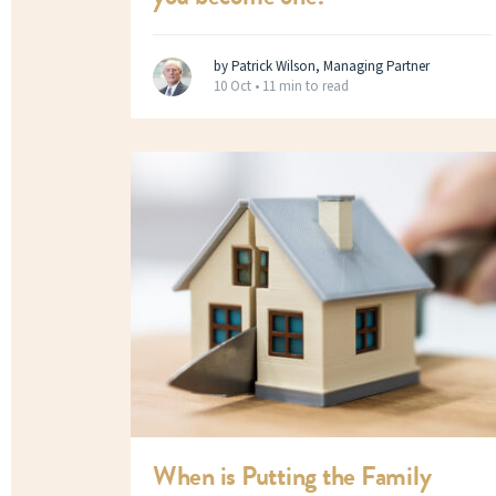
by Patrick Wilson, Managing Partner
10 Oct •
11 min to read
When is Putting the Family