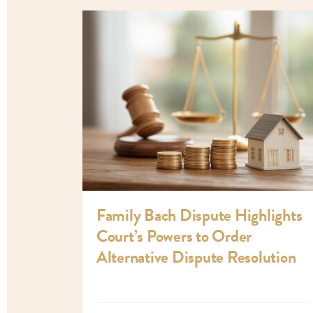
Family Bach Dispute Highlights
Court’s Powers to Order
Alternative Dispute Resolution