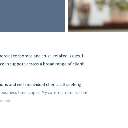
ercial corporate and trust-related issues. I
ce in support across a broad range of client
ons and with individual clients all seeking
x business landscapes. My commitment is that
l needs
ties of business structures, governance, and
ons tailored to my client’s needs.