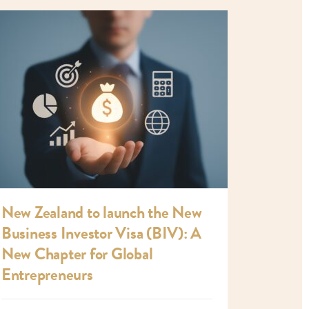
New Zealand to launch the New
Business Investor Visa (BIV): A
New Chapter for Global
Entrepreneurs