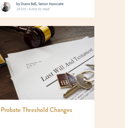
by Diana Bell, Senior Associate
24 Oct •
6 min to read
Probate Threshold Changes