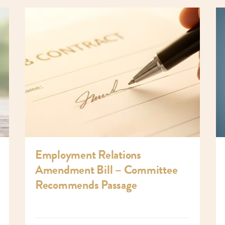
Employment Relations
Amendment Bill – Committee
Recommends Passage