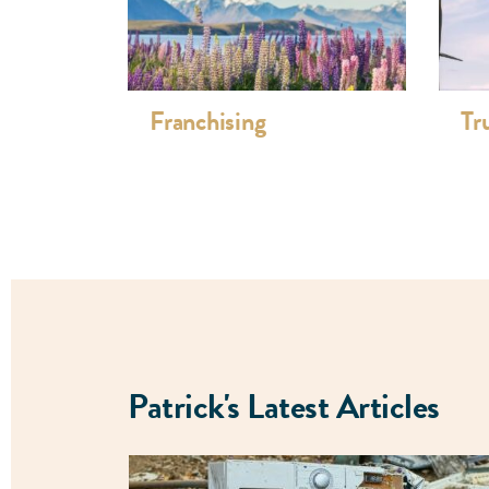
Franchise dispute resolution, retail and d
E-commerce including software and websit
development, and on-line trading
Advertising reviews and compliance, prod
Franchising
Tr
Professional Associations:
New Zealand Law Society Standards Comm
Franchise Association of New Zealand (FA
committee, scrutineer)
New Zealand Law Society
Auckland District Law Society
Estate & Tax Planning Council of New Zea
Patrick's Latest Articles