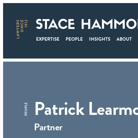
EXPERTISE
PEOPLE
INSIGHTS
ABOUT
Patrick Learm
PEOPLE
Partner