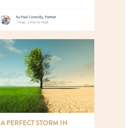
by Paul Connolly, Partner
7 Aug •
2 min to read
A PERFECT STORM IN