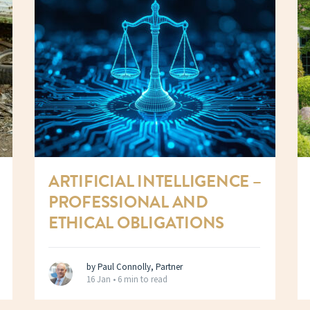
ARTIFICIAL INTELLIGENCE –
PROFESSIONAL AND
ETHICAL OBLIGATIONS
by Paul Connolly, Partner
16 Jan •
6 min to read