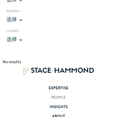
Expertise
选择
Location
选择
No results
EXPERTISE
PEOPLE
INSIGHTS
ABOUT