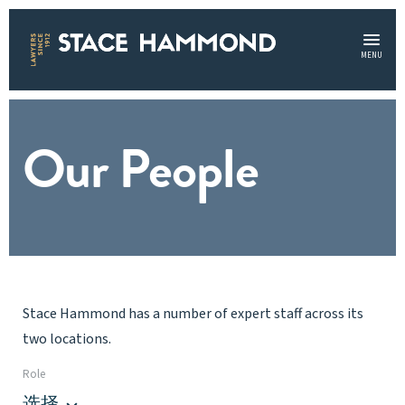
MENU
Our People
Stace Hammond has a number of expert staff across its
two locations.
Role
选择